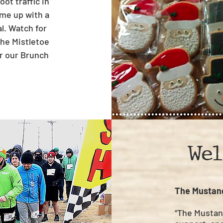
ot traffic in
came up with a
al. Watch for
the Mistletoe
r our Brunch
Wel
The Mustan
“The Mustan