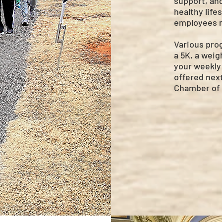
support, an
healthy life
employees m
Various prog
a 5K, a weig
your weekly 
offered next
Chamber of 