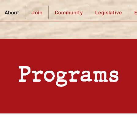
About
Join
Community
Legislative
E
Programs