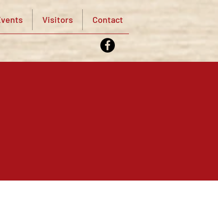
vents
Visitors
Contact