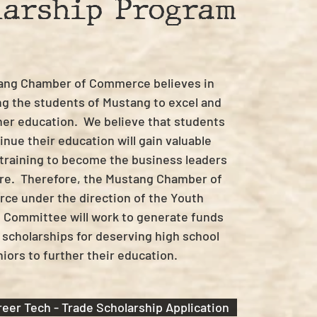
larship Program
ang Chamber of Commerce believes in
g the students of Mustang to excel and
her education. We believe that students
nue their education will gain valuable
 training to become the business leaders
ure. Therefore, the Mustang Chamber of
e under the direction of the Youth
 Committee will work to generate funds
 scholarships for deserving high school
iors to further their education.
eer Tech - Trade Scholarship Application