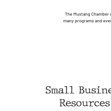
The Mustang Chamber of
many programs and even
Small Busin
Resources