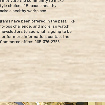
d motivate the community to make
style choices.” Because healthy
ake a healthy workplace!
rams have been offered in the past, like
ht-loss challenge, and more, so watch
newsletters to see what is going to be
 or for more information, contact the
Commerce office: 405-376-2758.