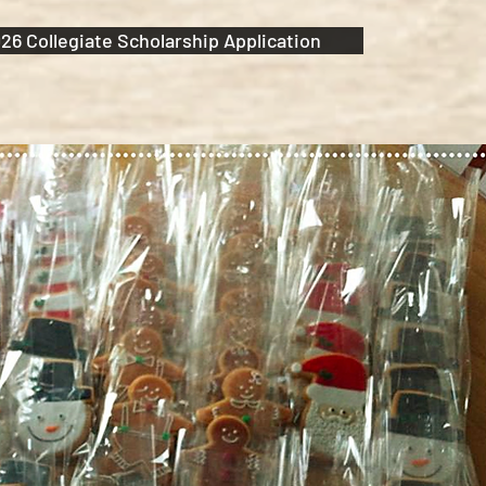
26 Collegiate Scholarship Application