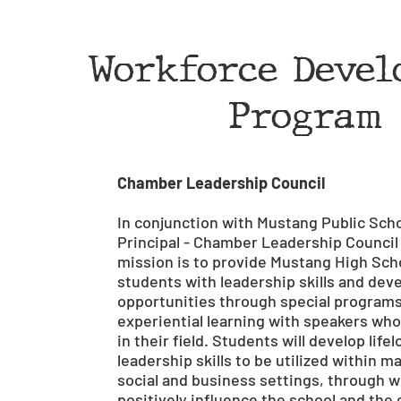
Workforce Devel
Program
Chamber Leadership Council
In conjunction with Mustang Public Scho
Principal - Chamber Leadership Council
mission is to provide Mustang High Sch
students with leadership skills and de
opportunities through special program
experiential learning with speakers who
in their field. Students will develop life
leadership skills to be utilized within m
social and business settings, through wh
positively influence the school and th