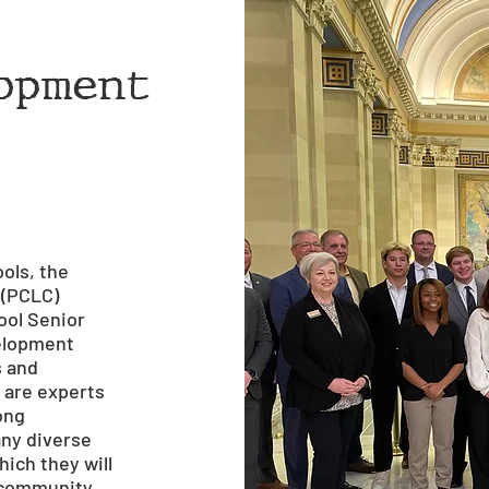
opment
ols, the
 (PCLC)
ool Senior
velopment
s and
 are experts
long
any diverse
ich they will
e community