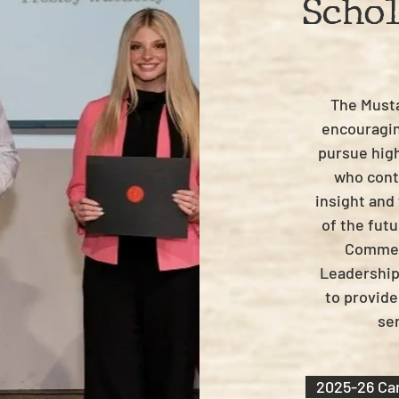
Scho
The Must
encouragin
pursue hig
who conti
insight and
of the fut
Commerc
Leadership
to provide
sen
2025-26 Car