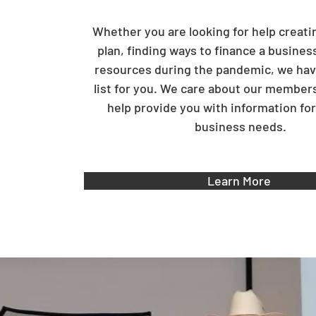
Whether you are looking for help creati
plan, finding ways to finance a busines
resources during the pandemic, we hav
list for you. We care about our member
help provide you with information for 
business needs.
Learn More