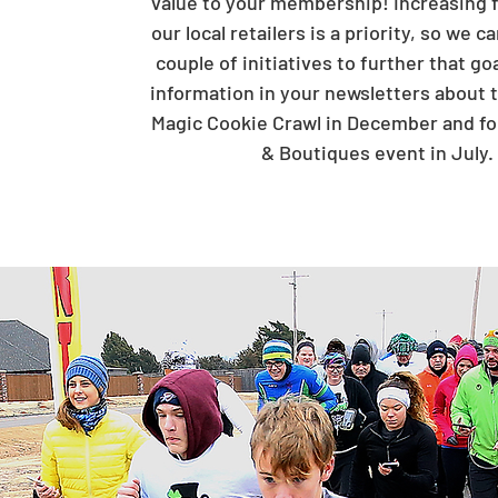
value to your membership! Increasing fo
our local retailers is a priority, so we 
couple of initiatives to further that go
information in your newsletters about 
Magic Cookie Crawl in December and fo
& Boutiques event in July.