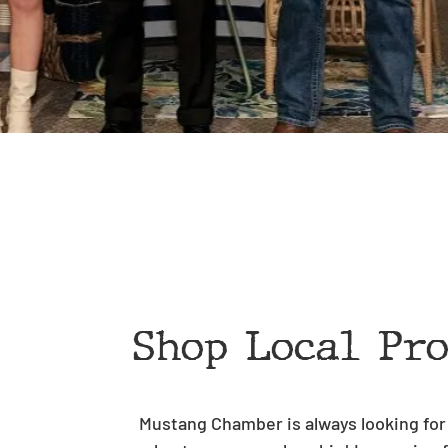
Shop Local Pr
Mustang Chamber is always looking for