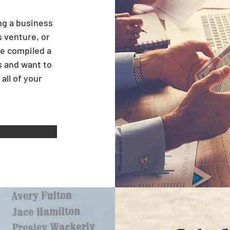
ng a business
s venture, or
e compiled a
s and want to
all of your