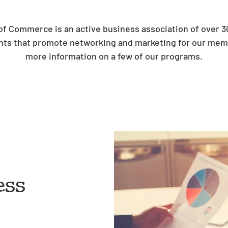
 Commerce is an active business association of over 
ts that promote networking and marketing for our memb
more information on a few of our programs.
ess