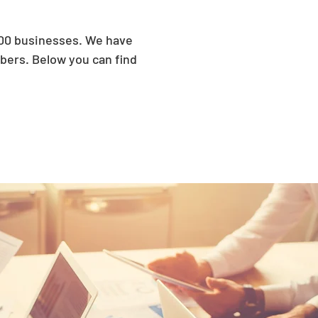
300 businesses. We have
ers. Below you can find