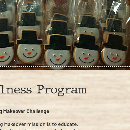
lness Program
g Makeover Challenge
g Makeover mission is to educate,