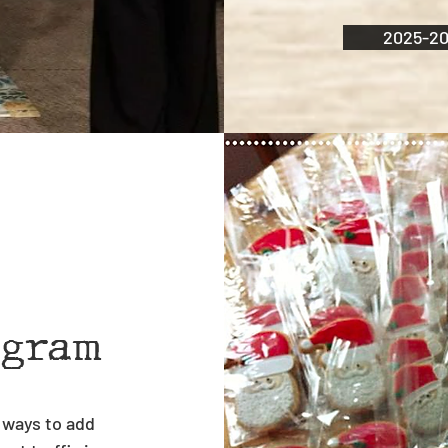
2025-20
ogram
 ways to add