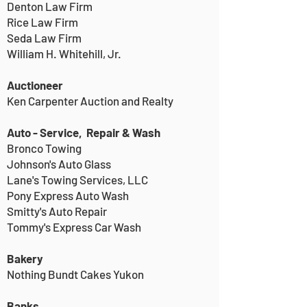
Denton Law Firm
Rice Law Firm
Seda Law Firm
William H. Whitehill, Jr.
Auctioneer
Ken Carpenter Auction and Realty
Auto - Service, Repair & Wash
Bronco Towing
Johnson's Auto Glass
Lane's Towing Services, LLC
Pony Express Auto Wash
Smitty's Auto Repair
Tommy's Express Car Wash
Bakery
Nothing Bundt Cakes Yukon
Banks