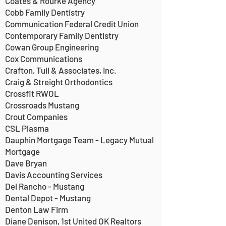
Coates & Rourke Agency
Cobb Family Dentistry
Communication Federal Credit Union
Contemporary Family Dentistry
Cowan Group Engineering
Cox Communications
Crafton, Tull & Associates, Inc.
Craig & Streight Orthodontics
Crossfit RWOL
Crossroads Mustang
Crout Companies
CSL Plasma
Dauphin Mortgage Team - Legacy Mutual
Mortgage
Dave Bryan
Davis Accounting Services
Del Rancho - Mustang
Dental Depot - Mustang
Denton Law Firm
Diane Denison, 1st United OK Realtors