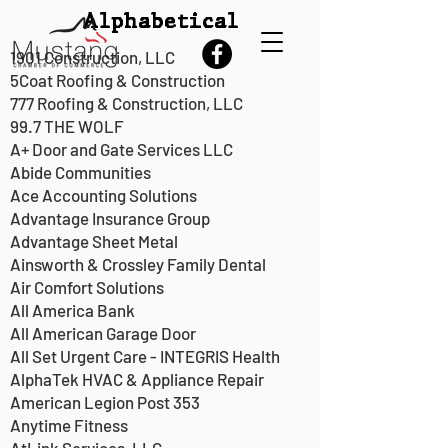
Alphabetical
1901 Construction, LLC
5Coat Roofing & Construction
777 Roofing & Construction, LLC
99.7 THE WOLF
Our Members
A+ Door and Gate Services LLC
Abide Communities
Ace Accounting Solutions
Advantage Insurance Group
Advantage Sheet Metal
Ainsworth & Crossley Family Dental
Air Comfort Solutions
All America Bank
All American Garage Door
All Set Urgent Care - INTEGRIS Health
AlphaTek HVAC & Appliance Repair
American Legion Post 353
Anytime Fitness