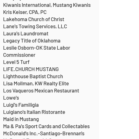
Kiwanis International, Mustang Kiwanis
Kris Keiser, CPA, PC
Lakehoma Church of Christ
Lane's Towing Services, LLC
Laura's Laundromat
Legacy Title of Oklahoma
Leslie Osborn-OK State Labor
Commissioner
Level 5 Turf
LIFE.CHURCH MUSTANG
Lighthouse Baptist Church
Lisa Mollman, KW Realty Elite
Los Vaqueros Mexican Restaurant
Lowe's
Luigi's Familigia
Luigiano's Italian Ristorante
Maid in Mustang
Ma & Pa's Sport Cards and Collectables
McDonald's Inc.-Santiago-Brennan's