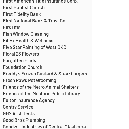
First American Title Insurance Corp.
First Baptist Church
First Fidelity Bank
First National Bank & Trust Co.
FirsTitle
Fish Window Cleaning
Fit Rx Health & Wellness
Five Star Painting of West OKC
Floral 23 Flowers
Forgotten Finds
Foundation Church
Freddy's Frozen Custard & Steakburgers
Fresh Paws Pet Grooming
Friends of the Metro Animal Shelters
Friends of the Mustang Public Library
Fulton Insurance Agency
Gentry Service
GH2 Architects
Good Bro's Plumbing
Goodwill Industries of Central Oklahoma