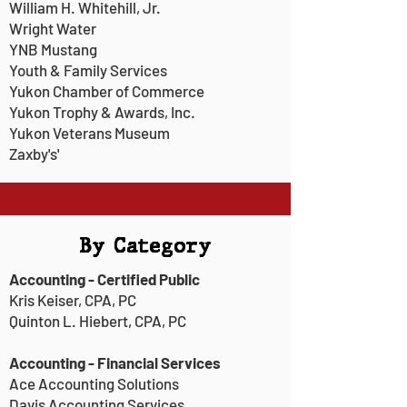
William H. Whitehill, Jr.
Wright Water
YNB Mustang
Youth & Family Services
Yukon Chamber of Commerce
Yukon Trophy & Awards, Inc.
Yukon Veterans Museum
Zaxby's'
By Category
Accounting - Certified Public
Kris Keiser, CPA, PC
Quinton L. Hiebert, CPA, PC
Accounting - Financial Services
Ace Accounting Solutions
Davis Accounting Services