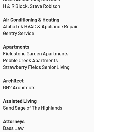
H & R Block, Steve Robison
Air Conditioning & Heating
AlphaTek HVAC & Appliance Repair
Gentry Service
Apartments
Fieldstone Garden Apartments
Pebble Creek Apartments
Strawberry Fields Senior Living
Architect
GH2 Architects
Assisted Living
Sand Sage of The Highlands
Attorneys
Bass Law