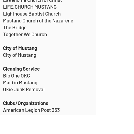
LIFE.CHURCH MUSTANG
Lighthouse Baptist Church
Mustang Church of the Nazarene
The Bridge
Together We Church
City of Mustang
City of Mustang
Cleaning Service
Bio One OKC
Maid in Mustang
Okie Junk Removal
Clubs/Organizations
American Legion Post 353
Friends of the Mustang Public Library
Kiwanis International, Mustang Kiwanis
Mustang Rotary Club