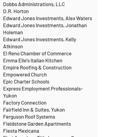
Dobbs Administrations, LLC
D.R. Horton
Edward Jones Investments, Alex Waters
Edward Jones Investments, Jonathan
Holeman
Edward Jones Investments, Kelly
Atkinson
El Reno Chamber of Commerce
Emma Elle's Italian Kitchen
Empire Roofing & Construction
Empowered Church
Epic Charter Schools
Express Employment Professionals-
Yukon
Factory Connection
Fairfield Inn & Suites, Yukon
Ferguson Roof Systems
Fieldstone Garden Apartments
Fiesta Mexicana