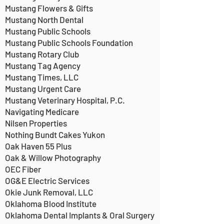
Mustang Flowers & Gifts
Mustang North Dental
Mustang Public Schools
Mustang Public Schools Foundation
Mustang Rotary Club
Mustang Tag Agency
Mustang Times, LLC
Mustang Urgent Care
Mustang Veterinary Hospital, P.C.
Navigating Medicare
Nilsen Properties
Nothing Bundt Cakes Yukon
Oak Haven 55 Plus
Oak & Willow Photography
OEC Fiber
OG&E Electric Services
Okie Junk Removal, LLC
Oklahoma Blood Institute
Oklahoma Dental Implants & Oral Surgery