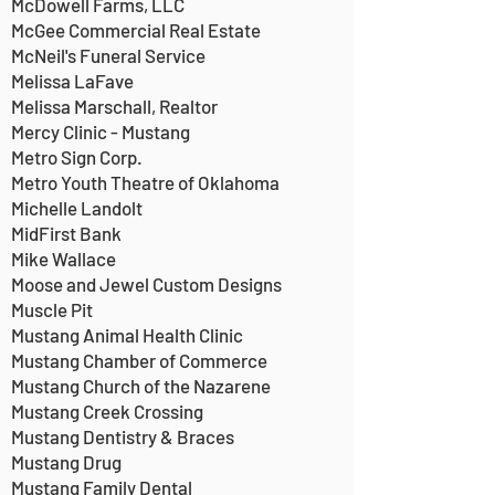
McDowell Farms, LLC
McGee Commercial Real Estate
McNeil's Funeral Service
Melissa LaFave
Melissa Marschall, Realtor
Mercy Clinic - Mustang
Metro Sign Corp.
Metro Youth Theatre of Oklahoma
Michelle Landolt
MidFirst Bank
Mike Wallace
Moose and Jewel Custom Designs
Muscle Pit
Mustang Animal Health Clinic
Mustang Chamber of Commerce
Mustang Church of the Nazarene
Mustang Creek Crossing
Mustang Dentistry & Braces
Mustang Drug
Mustang Family Dental