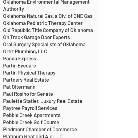
Oklahoma Environmental Management
Authority
Oklahoma Natural Gas, a Div. of ONE Gas
Oklahoma Pediatric Therapy Center
Old Republic Title Company of Oklahoma
On Track Garage Door Experts
Oral Surgery Specialists of Oklahoma
Ortiz Plumbing, LLC
Panda Express
Partin Eyecare
Partin Physical Therapy
Partners Real Estate
Pat Oltermann
Paul Rosino for Senate
Paulette Statler, Luxury Real Estate
Paytree Payroll Services
Pebble Creek Apartments
Pebble Creek Golf Course
Piedmont Chamber of Commerce
Platinum Heat and Air, LLC