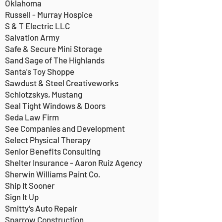
Oklahoma
Russell - Murray Hospice
S & T Electric LLC
Salvation Army
Safe & Secure Mini Storage
Sand Sage of The Highlands
Santa's Toy Shoppe
Sawdust & Steel Creativeworks
Schlotzskys, Mustang
Seal Tight Windows & Doors
Seda Law Firm
See Companies and Development
Select Physical Therapy
Senior Benefits Consulting
Shelter Insurance - Aaron Ruiz Agency
Sherwin Williams Paint Co.
Ship It Sooner
Sign It Up
Smitty's Auto Repair
Sparrow Construction