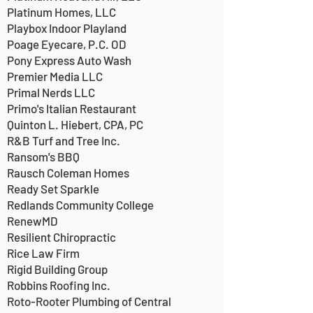
Platinum Homes, LLC
Playbox Indoor Playland
Poage Eyecare, P.C. OD
Pony Express Auto Wash
Premier Media LLC
Primal Nerds LLC
Primo's Italian Restaurant
Quinton L. Hiebert, CPA, PC
R&B Turf and Tree Inc.
Ransom's BBQ
Rausch Coleman Homes
Ready Set Sparkle
Redlands Community College
RenewMD
Resilient Chiropractic
Rice Law Firm
Rigid Building Group
Robbins Roofing Inc.
Roto-Rooter Plumbing of Central