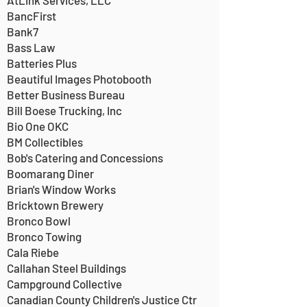
AtLink Services, LLC
BancFirst
Bank7
Bass Law
Batteries Plus
Beautiful Images Photobooth
Better Business Bureau
Bill Boese Trucking, Inc
Bio One OKC
BM Collectibles
Bob's Catering and Concessions
Boomarang Diner
Brian's Window Works
Bricktown Brewery
Bronco Bowl
Bronco Towing
Cala Riebe
Callahan Steel Buildings
Campground Collective
Canadian County Children's Justice Ctr