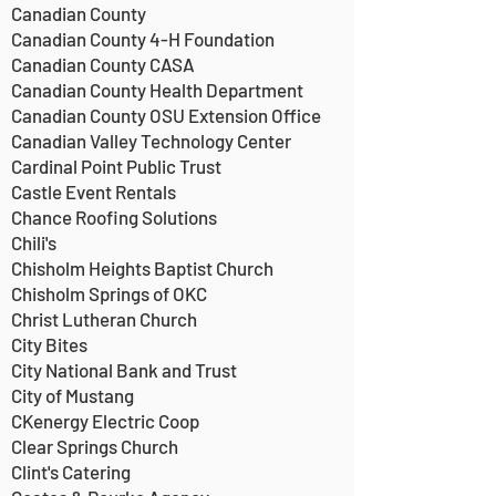
Canadian County
Canadian County 4-H Foundation
Canadian County CASA
Canadian County Health Department
Canadian County OSU Extension Office
Canadian Valley Technology Center
Cardinal Point Public Trust
Castle Event Rentals
Chance Roofing Solutions
Chili's
Chisholm Heights Baptist Church
Chisholm Springs of OKC
Christ Lutheran Church
City Bites
City National Bank and Trust
City of Mustang
CKenergy Electric Coop
Clear Springs Church
Clint's Catering