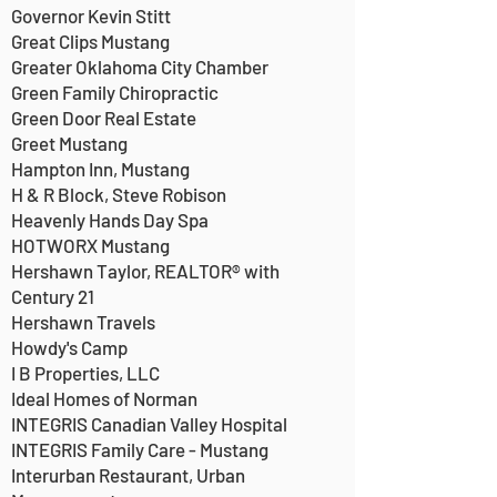
Governor Kevin Stitt
Great Clips Mustang
Greater Oklahoma City Chamber
Green Family Chiropractic
Green Door Real Estate
Greet Mustang
Hampton Inn, Mustang
H & R Block, Steve Robison
Heavenly Hands Day Spa
HOTWORX Mustang
Hershawn Taylor, REALTOR® with
Century 21
Hershawn Travels
Howdy's Camp
I B Properties, LLC
Ideal Homes of Norman
INTEGRIS Canadian Valley Hospital
INTEGRIS Family Care - Mustang
Interurban Restaurant, Urban