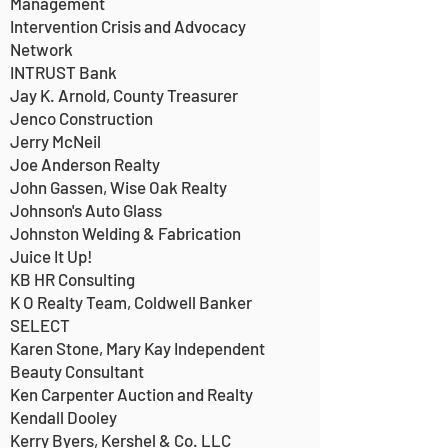
Management
Intervention Crisis and Advocacy
Network
INTRUST Bank
Jay K. Arnold, County Treasurer
Jenco Construction
Jerry McNeil
Joe Anderson Realty
John Gassen, Wise Oak Realty
Johnson's Auto Glass
Johnston Welding & Fabrication
Juice It Up!
KB HR Consulting
K O Realty Team, Coldwell Banker
SELECT
Karen Stone, Mary Kay Independent
Beauty Consultant
Ken Carpenter Auction and Realty
Kendall Dooley
Kerry Byers, Kershel & Co. LLC