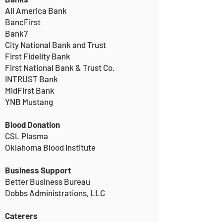
All America Bank
BancFirst
Bank7
City National Bank and Trust
First Fidelity Bank
First National Bank & Trust Co.
INTRUST Bank
MidFirst Bank
YNB Mustang
Blood Donation
CSL Plasma
Oklahoma Blood Institute
Business Support
Better Business Bureau
Dobbs Administrations, LLC
Caterers