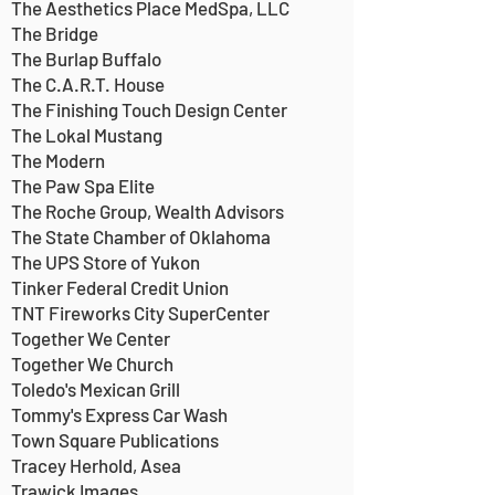
The Aesthetics Place MedSpa, LLC
The Bridge
The Burlap Buffalo
The C.A.R.T. House
The Finishing Touch Design Center
The Lokal Mustang
The Modern
The Paw Spa Elite
The Roche Group, Wealth Advisors
The State Chamber of Oklahoma
The UPS Store of Yukon
Tinker Federal Credit Union
TNT Fireworks City SuperCenter
Together We Center
Together We Church
Toledo's Mexican Grill
Tommy's Express Car Wash
Town Square Publications
Tracey Herhold, Asea
Trawick Images