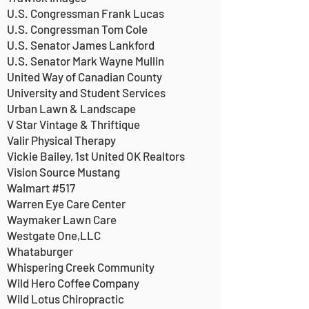
U.S. Congressman Frank Lucas
U.S. Congressman Tom Cole
U.S. Senator James Lankford
U.S. Senator Mark Wayne Mullin
United Way of Canadian County
University and Student Services
Urban Lawn & Landscape
V Star Vintage & Thriftique
Valir Physical Therapy
Vickie Bailey, 1st United OK Realtors
Vision Source Mustang
Walmart #517
Warren Eye Care Center
Waymaker Lawn Care
Westgate One,LLC
Whataburger
Whispering Creek Community
Wild Hero Coffee Company
Wild Lotus Chiropractic