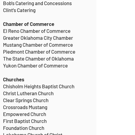
Bob's Catering and Concessions
Clint's Catering
Chamber of Commerce
El Reno Chamber of Commerce
Greater Oklahoma City Chamber
Mustang Chamber of Commerce
Piedmont Chamber of Commerce
The State Chamber of Oklahoma
Yukon Chamber of Commerce
Churches
Chisholm Heights Baptist Church
Christ Lutheran Church
Clear Springs Church
Crossroads Mustang
Empowered Church
First Baptist Church
Foundation Church
Lakehoma Church of Christ