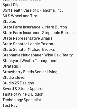
Sport Clips
SSM Health Care of Oklahoma, Inc.
S&S Wheel and Tire
Staples
State Farm Insurance, J Mark Burton
State Farm Insurance, Stephanie Barnes
State Representative Brian Hill
State Senator Lonnie Paxton
State Senator Michael Brooks
Stephanie Neugebauer, Wise Oak Realty
Stockyard Wealth Management
Strategic IT
Strawberry Fields Senior Living
Studio Eleven
Studio 23 Designs
Sword & Stone Apparel
Taste of Wine & Liquor
Technology Specialist
Test Pay