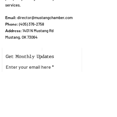
services.
Email
:
director@mustangchamber.com
Phone
:
(405) 376-2758
Address:
1401 N Mustang Rd
Mustang, OK 73064
Get Monthly Updates
Enter your email here
Sign Up!