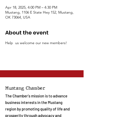
Apr 18, 2025, 4:00 PM – 4:30 PM
Mustang, 1106 E State Hwy 152, Mustang,
OK 73064, USA
About the event
Help  us welcome our new members!
Mustang Chamber
The Chamber's mission is to advance
business interests in the Mustang
region by promoting quality of life and
prosperity through advocacy and