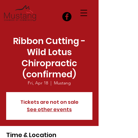
Ribbon Cutting -
Wild Lotus
Chiropractic
(confirmed)
Fri, Apr 18
  |  
Mustang
Tickets are not on sale
See other events
Time & Location