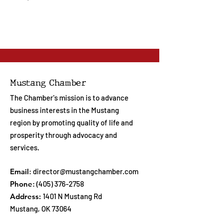
Mustang Chamber
The Chamber's mission is to advance
business interests in the Mustang
region by promoting quality of life and
prosperity through advocacy and
services.
Email
:
director@mustangchamber.com
Phone
:
(405) 376-2758
Address:
1401 N Mustang Rd
Mustang, OK 73064