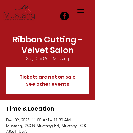
Ribbon Cutting -
Velvet Salon
Sat, Dec 09
  |  
Mustang
Tickets are not on sale
See other events
Time & Location
Dec 09, 2023, 11:00 AM – 11:30 AM
Mustang, 250 N Mustang Rd, Mustang, OK
73064, USA