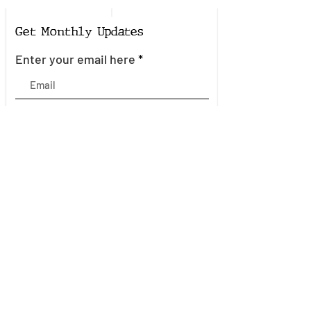
Get Monthly Updates
Enter your email here
Sign Up!
Quick Links
About
Join the Mailing List
Events
Community