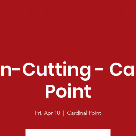
About
Join
Community
Legislative
E
n-Cutting - Ca
Point
Fri, Apr 10
  |  
Cardinal Point