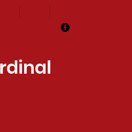
vents
Visitors
Contact
rdinal