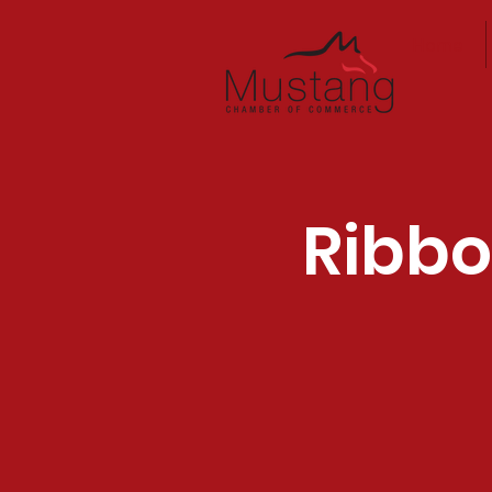
Home
Ribbo