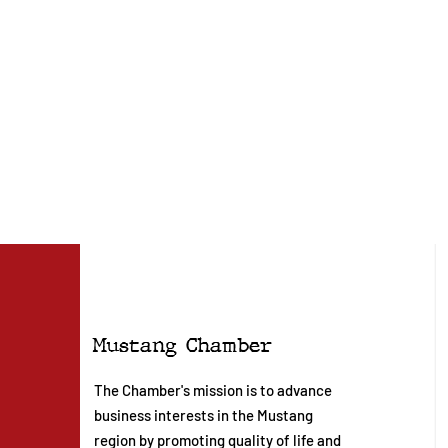
Mustang Chamber
The Chamber's mission is to advance
business interests in the Mustang
region by promoting quality of life and