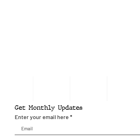
Get Monthly Updates
Enter your email here