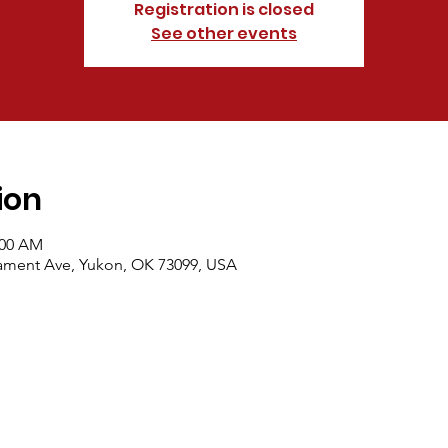
Registration is closed
See other events
ion
:00 AM
dament Ave, Yukon, OK 73099, USA