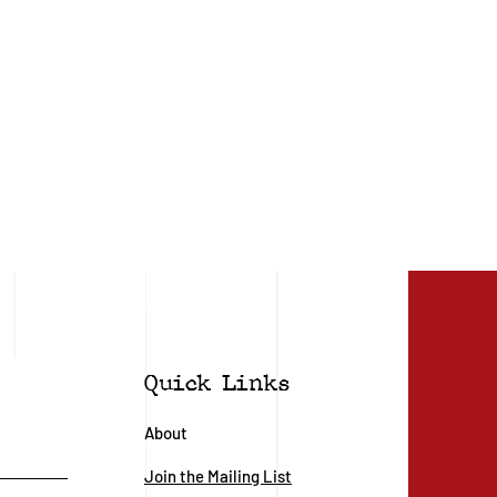
Quick Links
About
Join the Mailing List