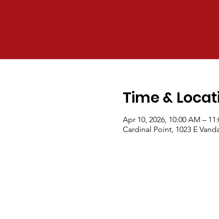
Time & Locat
Apr 10, 2026, 10:00 AM – 11
Cardinal Point, 1023 E Van