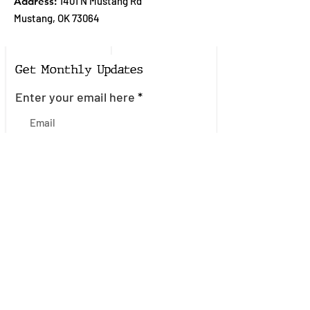
Address:
1401 N Mustang Rd
Mustang, OK 73064
Get Monthly Updates
Enter your email here
Sign Up!
Quick Links
About
Join the Mailing List