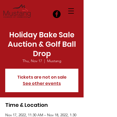
Holiday Bake Sale
Auction & Golf Ball
Drop
Thu, Nov 17
  |  
Mustang
Tickets are not on sale
See other events
Time & Location
Nov 17, 2022, 11:30 AM – Nov 18, 2022, 1:30