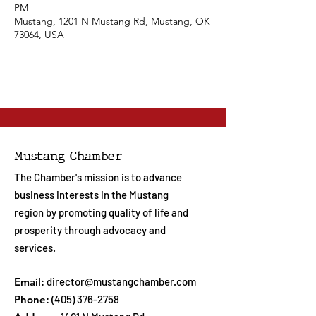
PM
Mustang, 1201 N Mustang Rd, Mustang, OK
73064, USA
Mustang Chamber
The Chamber's mission is to advance
business interests in the Mustang
region by promoting quality of life and
prosperity through advocacy and
services.
Email
:
director@mustangchamber.com
Phone
:
(405) 376-2758