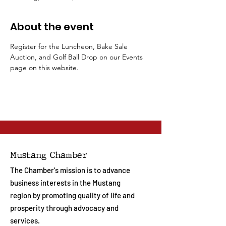
About the event
Register for the Luncheon, Bake Sale 
Auction, and Golf Ball Drop on our Events 
page on this website.
Mustang Chamber
The Chamber's mission is to advance
business interests in the Mustang
region by promoting quality of life and
prosperity through advocacy and
services.