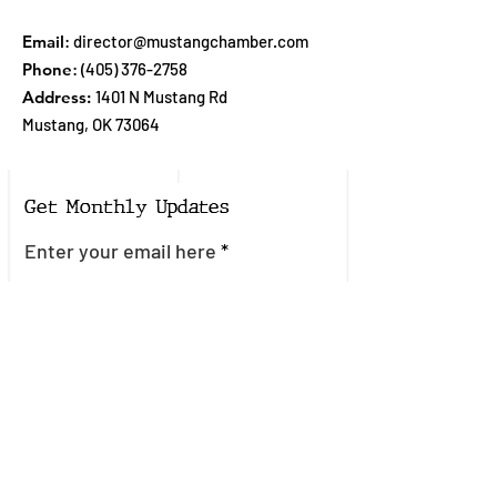
Email
:
director@mustangchamber.com
Phone
:
(405) 376-2758
Address:
1401 N Mustang Rd
Mustang, OK 73064
Get Monthly Updates
Enter your email here
Sign Up!
Quick Links