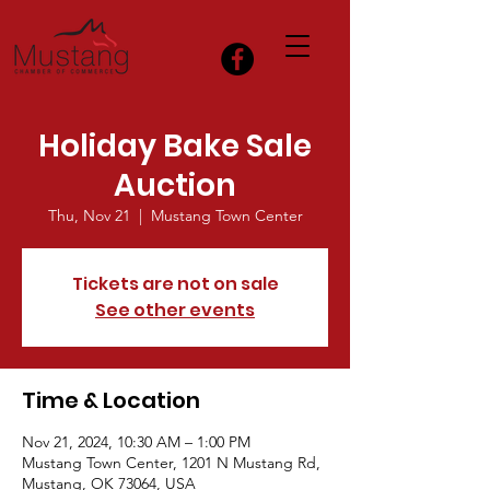
Holiday Bake Sale
Auction
Thu, Nov 21
  |  
Mustang Town Center
Tickets are not on sale
See other events
Time & Location
Nov 21, 2024, 10:30 AM – 1:00 PM
Mustang Town Center, 1201 N Mustang Rd,
Mustang, OK 73064, USA