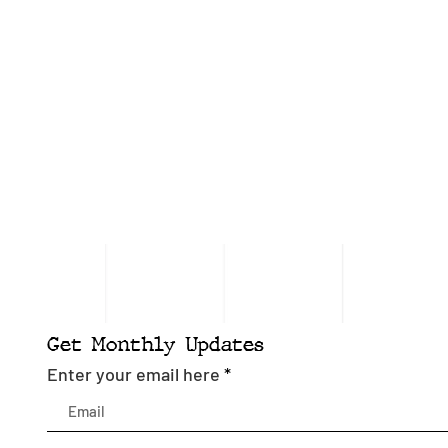
Get Monthly Updates
Enter your email here