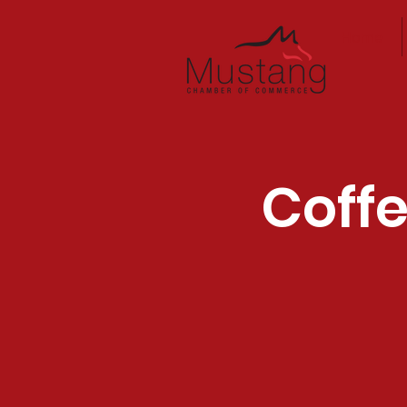
Home
Coffe