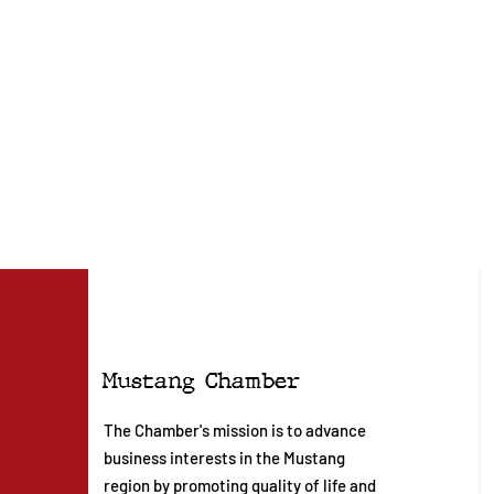
Mustang Chamber
The Chamber's mission is to advance
business interests in the Mustang
region by promoting quality of life and