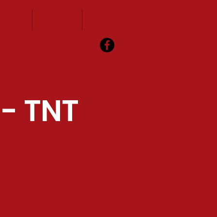
vents
Visitors
Contact
 - TNT