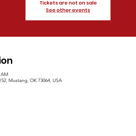
Tickets are not on sale
See other events
ion
0 AM
152, Mustang, OK 73064, USA