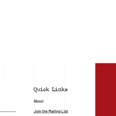
Quick Links
About
Join the Mailing List