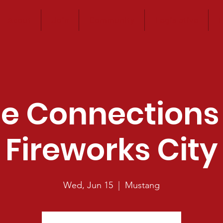
About
Join
Community
Legislative
E
e Connections
Fireworks City
Wed, Jun 15
  |  
Mustang