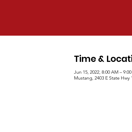
Time & Locat
Jun 15, 2022, 8:00 AM – 9:0
Mustang, 2403 E State Hwy 