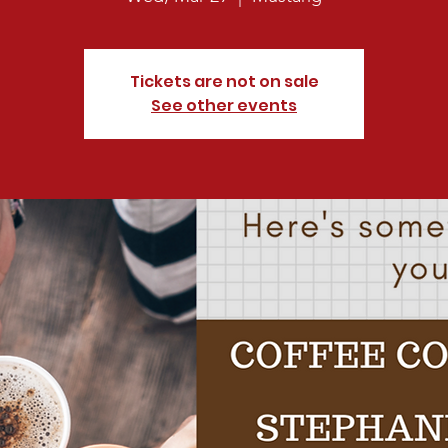
Tickets are not on sale
See other events