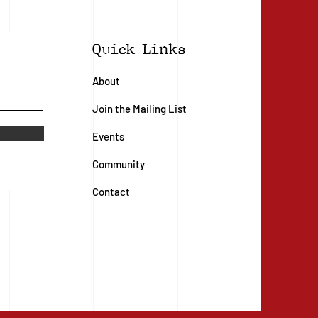
Quick Links
About
Join the Mailing List
Events
Community
Contact