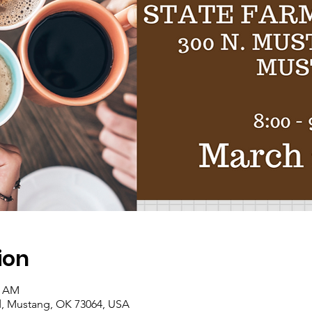
ion
0 AM
, Mustang, OK 73064, USA