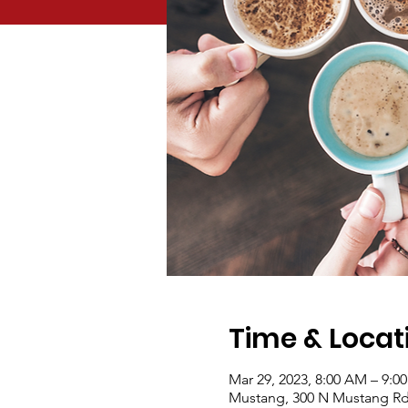
Time & Locat
Mar 29, 2023, 8:00 AM – 9:0
Mustang, 300 N Mustang Rd