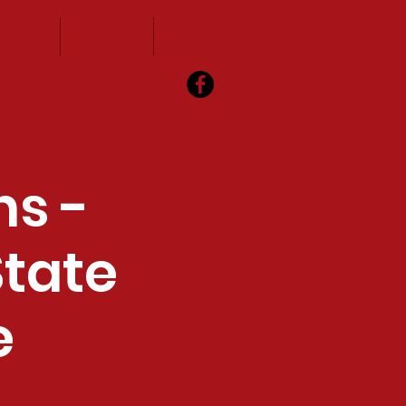
vents
Visitors
Contact
ns -
State
e