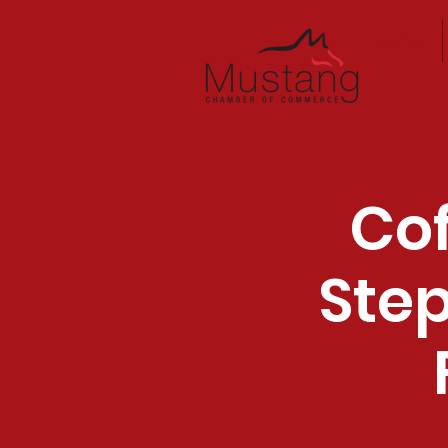
Home
Cof
Step