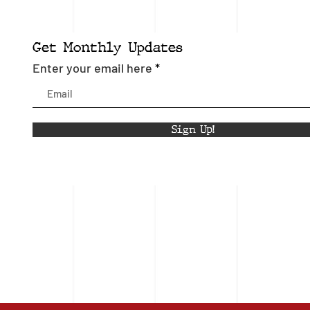
Get Monthly Updates
Enter your email here
Sign Up!