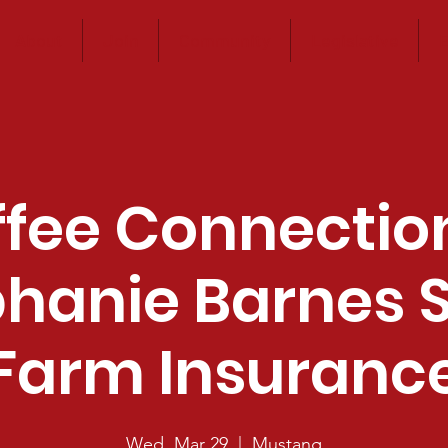
About
Join
Community
Legislative
E
fee Connectio
hanie Barnes 
Farm Insuranc
Wed, Mar 29
  |  
Mustang