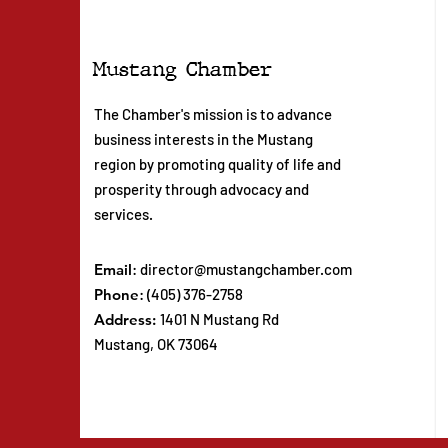
Mustang Chamber
The Chamber's mission is to advance
business interests in the Mustang
region by promoting quality of life and
prosperity through advocacy and
services.
Email
:
director@mustangchamber.com
Phone
: (405) 376-2758
Address:
1401 N Mustang Rd
Mustang, OK 73064