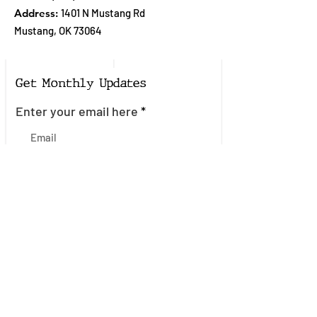
Address:
1401 N Mustang Rd
Mustang, OK 73064
Get Monthly Updates
Enter your email here
Sign Up!
Quick Links
About
Join the Mailing List