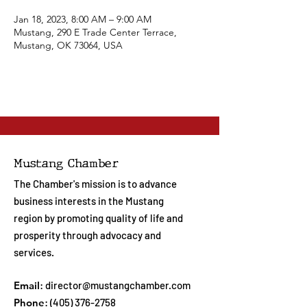
Jan 18, 2023, 8:00 AM – 9:00 AM
Mustang, 290 E Trade Center Terrace,
Mustang, OK 73064, USA
Mustang Chamber
The Chamber's mission is to advance
business interests in the Mustang
region by promoting quality of life and
prosperity through advocacy and
services.
Email
:
director@mustangchamber.com
Phone
:
(405) 376-2758