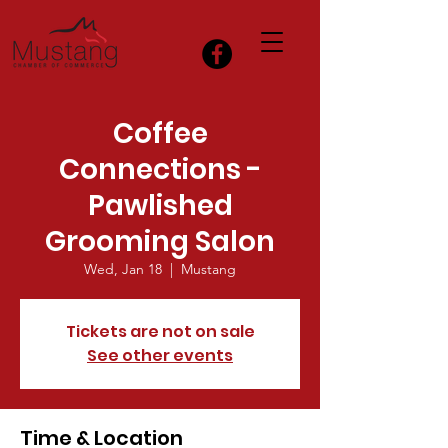
Coffee
Connections -
Pawlished
Grooming Salon
Wed, Jan 18
  |  
Mustang
Tickets are not on sale
See other events
Time & Location