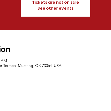
Tickets are not on sale
See other events
ion
0 AM
r Terrace, Mustang, OK 73064, USA