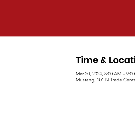
Time & Locat
Mar 20, 2024, 8:00 AM – 9:0
Mustang, 101 N Trade Cente