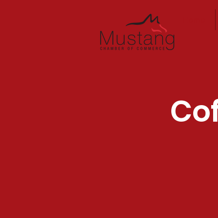
Home
Cof