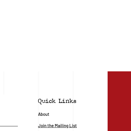
Quick Links
About
Join the Mailing List