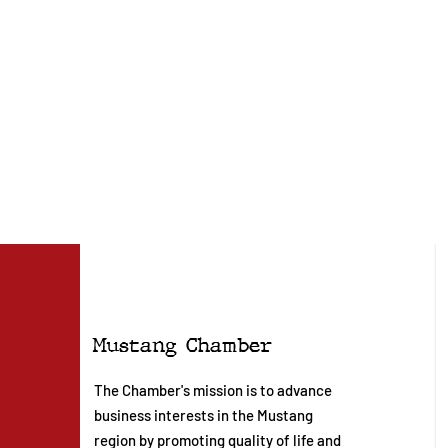
Mustang Chamber
The Chamber's mission is to advance
business interests in the Mustang
region by promoting quality of life and