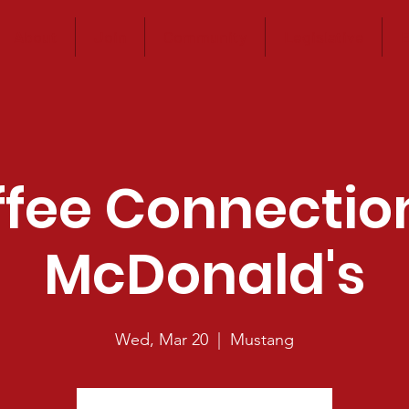
About
Join
Community
Legislative
E
fee Connectio
McDonald's
Wed, Mar 20
  |  
Mustang