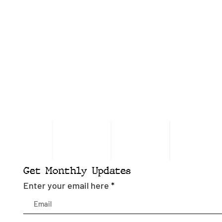
Get Monthly Updates
Enter your email here