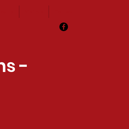
vents
Visitors
Contact
ns -