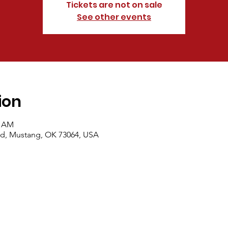
Tickets are not on sale
See other events
ion
0 AM
d, Mustang, OK 73064, USA