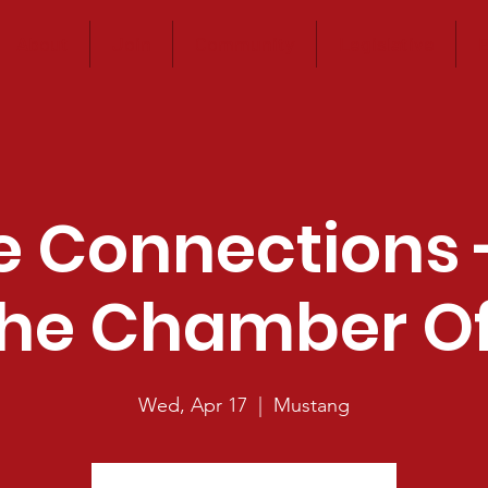
About
Join
Community
Legislative
E
e Connections 
he Chamber Of
Wed, Apr 17
  |  
Mustang