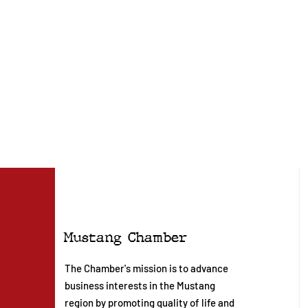
Mustang Chamber
The Chamber's mission is to advance
business interests in the Mustang
region by promoting quality of life and