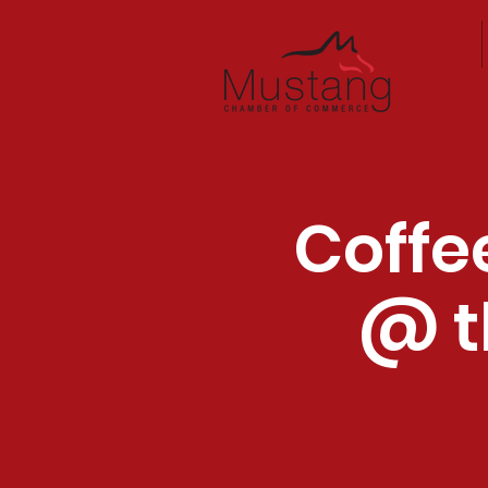
Home
Coffe
@ t