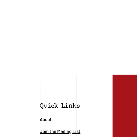
Quick Links
About
Join the Mailing List