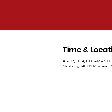
Time & Locat
Apr 17, 2024, 8:00 AM – 9:0
Mustang, 1401 N Mustang R