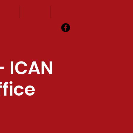
vents
Visitors
Contact
- ICAN
fice