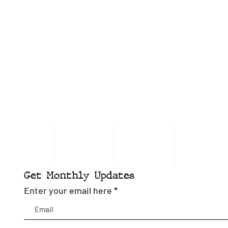
Get Monthly Updates
Enter your email here