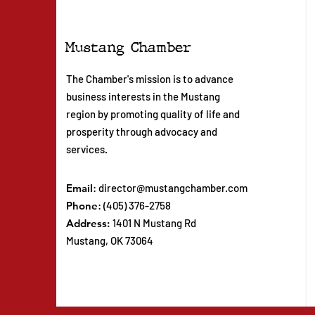
Mustang Chamber
The Chamber's mission is to advance
business interests in the Mustang
region by promoting quality of life and
prosperity through advocacy and
services.
Email
:
director@mustangchamber.com
Phone
: (405) 376-2758
Address:
1401 N Mustang Rd
Mustang, OK 73064