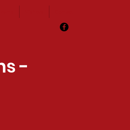
vents
Visitors
Contact
ns -