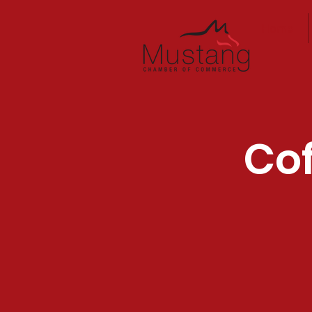
Home
Cof