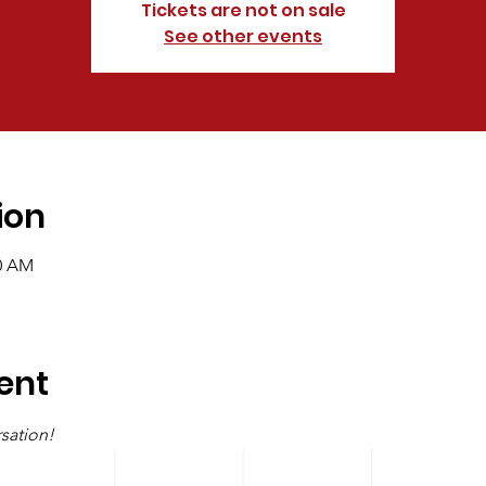
Tickets are not on sale
See other events
ion
00 AM
ent
sation!