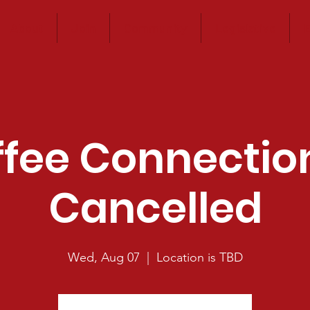
About
Join
Community
Legislative
E
fee Connectio
Cancelled
Wed, Aug 07
  |  
Location is TBD