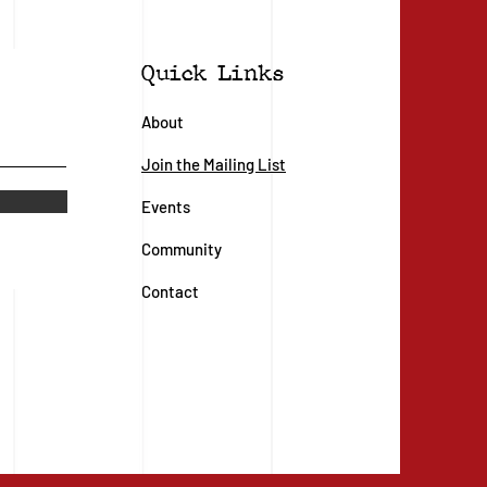
Quick Links
About
Join the Mailing List
Events
Community
Contact