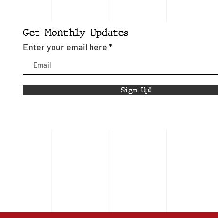
Get Monthly Updates
Enter your email here
Sign Up!