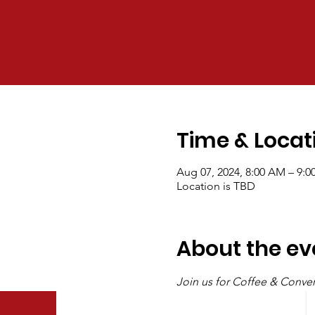
Time & Locat
Aug 07, 2024, 8:00 AM – 9:
Location is TBD
About the ev
Join us for Coffee & Conver