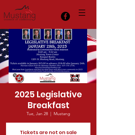
2025 Legislative
Breakfast
Tue, Jan 28
  |  
Mustang
Tickets are not on sale