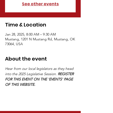
See other events
Time & Location
Jan 28, 2025, 8:00 AM – 9:30 AM
Mustang, 1201 N Mustang Rd, Mustang, OK
73064, USA
About the event
Hear from our local legislators as they head 
into the 2025 Legislative Session. 
REGISTER 
FOR THIS EVENT ON THE 'EVENTS' PAGE 
OF THIS WEBSITE.