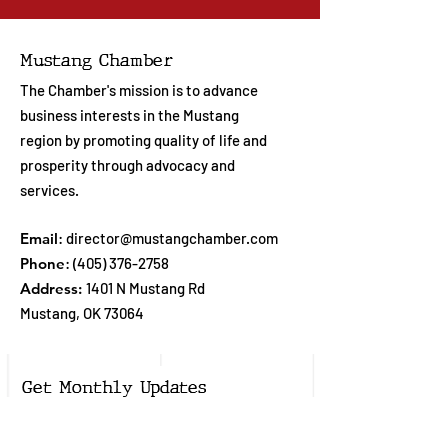
Mustang Chamber
The Chamber's mission is to advance
business interests in the Mustang
region by promoting quality of life and
prosperity through advocacy and
services.
Email
:
director@mustangchamber.com
Phone
:
(405) 376-2758
Address:
1401 N Mustang Rd
Mustang, OK 73064
Get Monthly Updates
Enter your email here