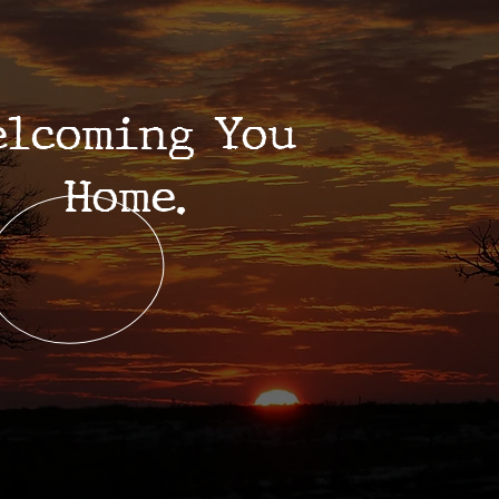
elcoming You
Home.