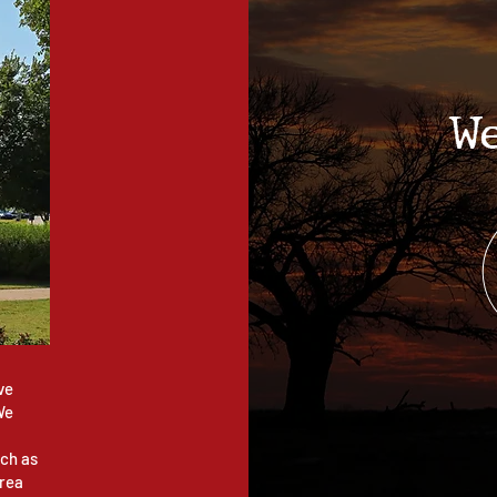
W
ve
We
ch as
area