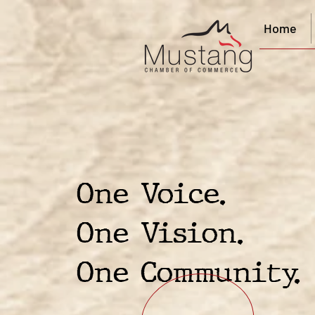
Home
One Voice.
One Vision.
One Community.