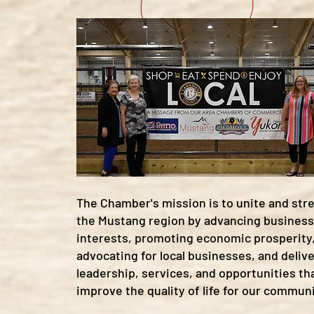
The Chamber's mission is to unite and st
the Mustang region by advancing business
interests, promoting economic prosperity
advocating for local businesses, and deliv
leadership, services, and opportunities th
improve the quality of life for our communi