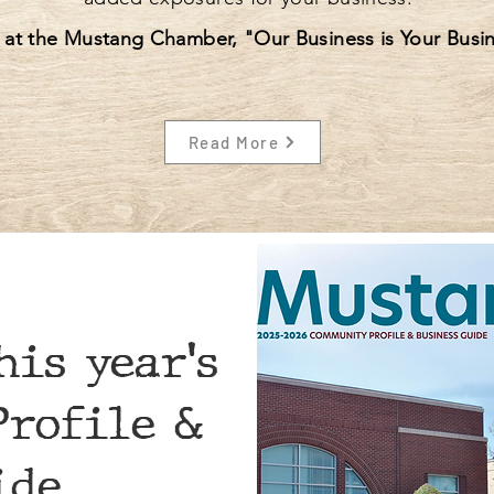
 at the Mustang Chamber, "Our Business is Your Busin
Read More
his year's
rofile &
ide.