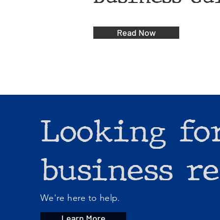
Read Now
Looking fo
business re
We're here to help.
Learn More