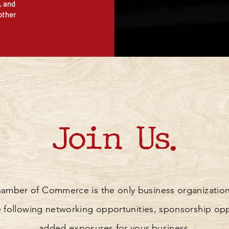
, and
other
Join Us.
mber of Commerce is the only business organization
the following networking opportunities, sponsorship op
added exposures for your business.