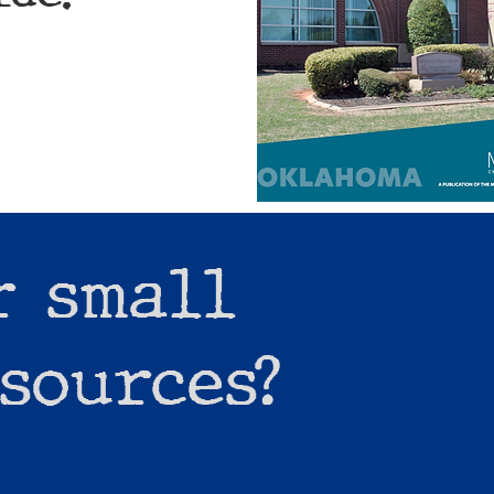
r small
sources?