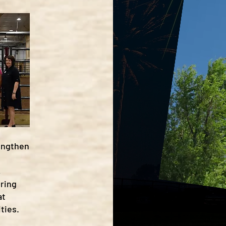
rengthen
,
ering
at
ties.