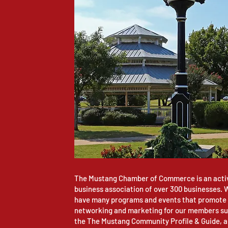
The Mustang Chamber of Commerce is an acti
business association of over 300 businesses. 
have many programs and events that promote
networking and marketing for our members su
the The Mustang Community Profile & Guide, 