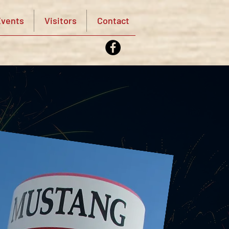
vents
Visitors
Contact