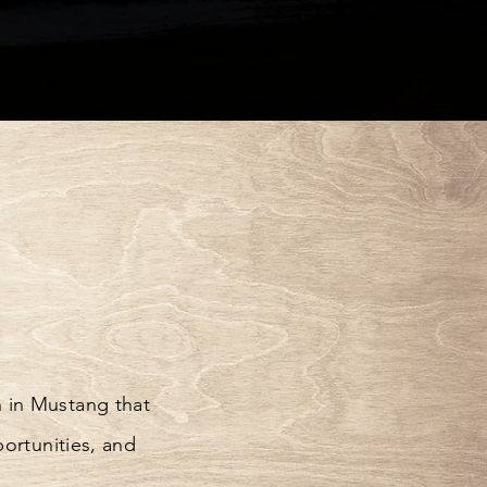
 in Mustang that
portunities, and