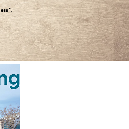
ess".