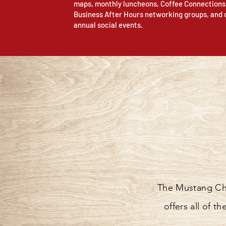
maps, monthly luncheons, Coffee Connections
Business After Hours networking groups, and 
annual social events.
The Mustang Cha
offers all of 