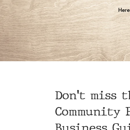
Here
Don't miss t
Community P
Business Gu