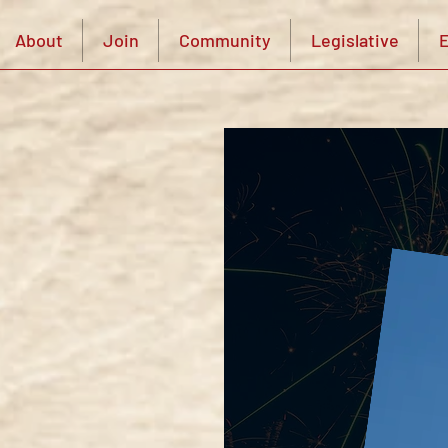
About
Join
Community
Legislative
E